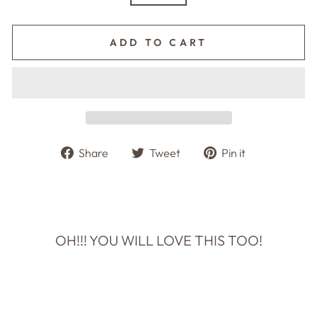
ADD TO CART
Share
Tweet
Pin
Share
Tweet
Pin it
on
on
on
Facebook
Twitter
Pinterest
OH!!! YOU WILL LOVE THIS TOO!