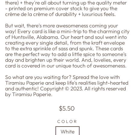
there) + they're all about turning up the quality meter
- printed on premium cover stock to give you the
crème de la crème of durability + luxurious feels.
But wait, there's more awesomeness coming your
way! Every card is like a mini-trip to the charming city
of Huntsville, Alabama. Our heart and soul went into
creating every single detail, from the kraft envelope
to the extra sprinkle of sass and spunk. These cards
are the perfect way to add a little spice to someone's
day and brighten up their world. And, lovelies, every
card is covered in our unique touch of awesomeness.
So what are you waiting for? Spread the love with
Tiramisu Paperie and keep life's realities light-hearted
and authentic! Copyright © 2023. All rights reserved
by Tiramisu Paperie.
Regular
$5.50
price
COLOR
White