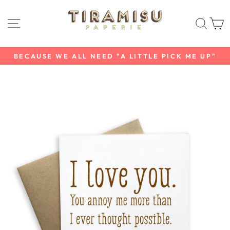
Skip
to
SITE NAVIGATION
SEAR
C
content
BECAUSE WE ALL NEED "A LITTLE PICK ME UP"
Pause
slideshow