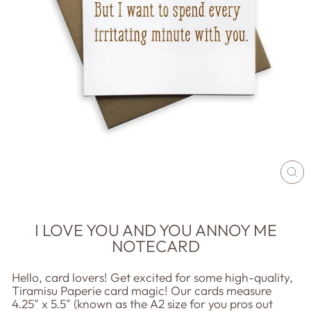
CL
(E
I LOVE YOU AND YOU ANNOY ME
NOTECARD
Hello, card lovers! Get excited for some high-quality,
Tiramisu Paperie card magic! Our cards measure
4.25" x 5.5" (known as the A2 size for you pros out