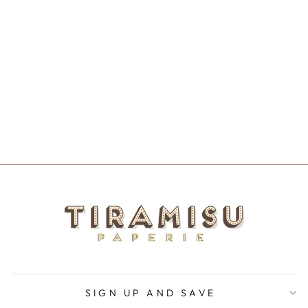
I LOVE YOU
AND YOU
ANNOY ME
NOTECARD
$5.50
SIGN UP AND SAVE