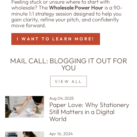
Feeling stuck or unsure where to start with
wholesale? The
Wholesale Power Hour
is a 90-
minute 1:1 strategy session designed to help you
gain clarity, refine your pitch, and confidently
move forward.
I WANT TO LEARN MORE!
MAIL CALL: BLOGGING IT OUT FOR
YOU
VIEW ALL
Aug 04, 2025
Paper Love: Why Stationery
Still Matters in a Digital
World
Apr 16, 2024