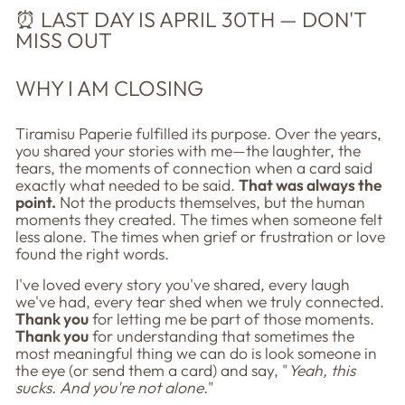
⏰ LAST DAY IS APRIL 30TH — DON'T
MISS OUT
WHY I AM CLOSING
Tiramisu Paperie fulfilled its purpose. Over the years,
you shared your stories with me—the laughter, the
tears, the moments of connection when a card said
exactly what needed to be said.
That was always the
point.
Not the products themselves, but the human
moments they created. The times when someone felt
less alone. The times when grief or frustration or love
found the right words.
I've loved every story you've shared, every laugh
we've had, every tear shed when we truly connected.
Thank you
for letting me be part of those moments.
Thank you
for understanding that sometimes the
most meaningful thing we can do is look someone in
the eye (or send them a card) and say, "
Yeah, this
sucks. And you're not alone.
"