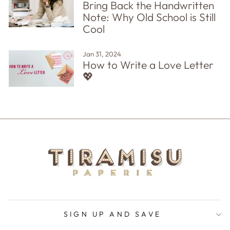
Bring Back the Handwritten
Note: Why Old School is Still
Cool
Jan 31, 2024
How to Write a Love Letter
💖
SIGN UP AND SAVE