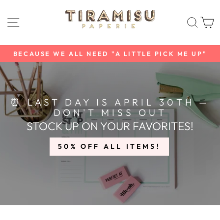
Skip
TIRAMISU
to
SITE NAVIGATION
SEAR
C
content
PAPERIE
BECAUSE WE ALL NEED "A LITTLE PICK ME UP"
Pause
slideshow
⏰ LAST DAY IS APRIL 30TH —
DON'T MISS OUT
STOCK UP ON YOUR FAVORITES!
50% OFF ALL ITEMS!