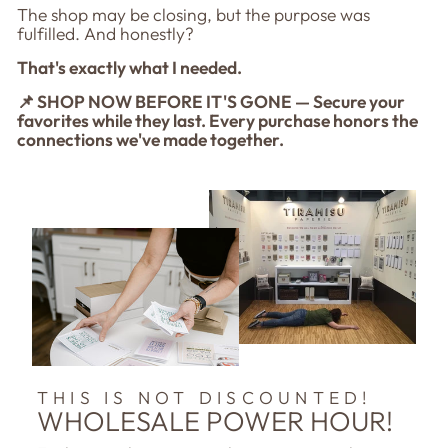
The shop may be closing, but the purpose was
fulfilled. And honestly?
That's exactly what I needed.
📌 SHOP NOW BEFORE IT'S GONE — Secure your
favorites while they last. Every purchase honors the
connections we've made together.
THIS IS NOT DISCOUNTED!
WHOLESALE POWER HOUR!