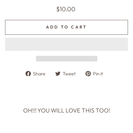
Regular
$10.00
price
ADD TO CART
Share
Tweet
Pin
Share
Tweet
Pin it
on
on
on
Facebook
Twitter
Pinterest
OH!!! YOU WILL LOVE THIS TOO!