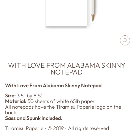
CL
(E
WITH LOVE FROM ALABAMA SKINNY
NOTEPAD
With Love From Alabama Skinny Notepad
Size:
3.
5" by 8.5"
Material:
50 sheets of white 65lb paper
All notepads have the Tiramisu Paperie logo on the
back.
Sass and Spunk included.
Tiramisu Paperie • © 201
9
• All rights reserved