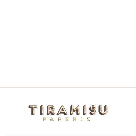
WITH LOVE
FROM
ALABAMA
SKINNY
NOTEPAD
$10.00