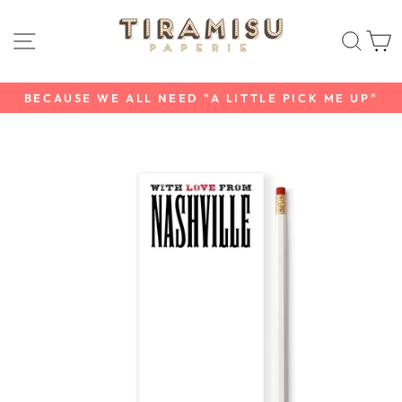
Skip
to
SITE NAVIGATION
SEAR
C
content
BECAUSE WE ALL NEED "A LITTLE PICK ME UP"
Pause
slideshow