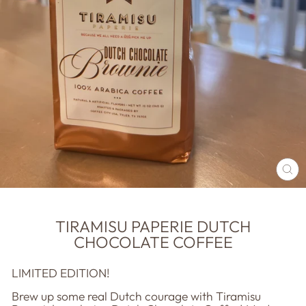
CL
(E
TIRAMISU PAPERIE DUTCH
CHOCOLATE COFFEE
LIMITED EDITION!
Brew up some real Dutch courage with Tiramisu