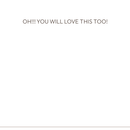
OH!!! YOU WILL LOVE THIS TOO!
TIRAMISU
PAPERIE
DUTCH
CHOCOLATE
COFFEE
$15.00