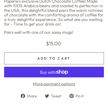
Paperie's exclusive Dutch Chocolate Coffee! Made
with 100% Arabica beans and roasted to perfection in
the USA, this delightful blend pairs the warm richness
of chocolate with the comforting aroma of coffee for
a truly delightful experience. So what are you waiting
for - Time to get your drink on!
Pairs well with one of our sassy mugs!
Regular
$15.00
price
ADD TO CART
More payment options
Share
Tweet
Pin
Share
Tweet
Pin it
on
on
on
Facebook
Twitter
Pinterest