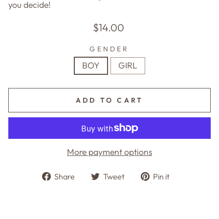
you decide!
Regular
$14.00
price
GENDER
BOY
GIRL
ADD TO CART
More payment options
Share
Tweet
Pin
Share
Tweet
Pin it
on
on
on
Facebook
Twitter
Pinterest