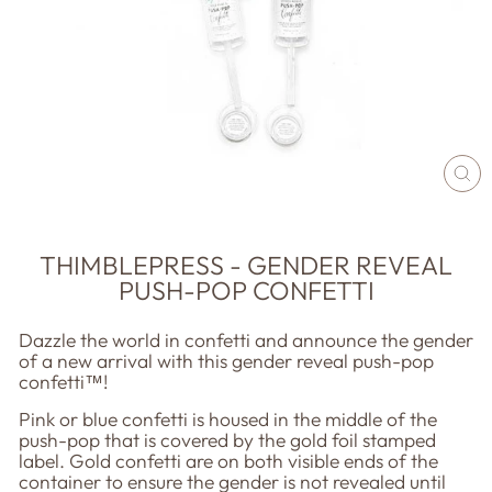
CL
(E
THIMBLEPRESS - GENDER REVEAL
PUSH-POP CONFETTI
Dazzle the world in confetti and announce the gender
of a new arrival with this gender reveal push-pop
confetti™!
Pink or blue confetti is housed in the middle of the
push-pop that is covered by the gold foil stamped
label. Gold confetti are on both visible ends of the
container to ensure the gender is not revealed until