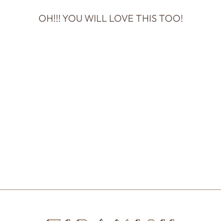
OH!!! YOU WILL LOVE THIS TOO!
THIMBLEPRESS
- GENDER
REVEAL PUSH-
POP CONFETTI
$14.00