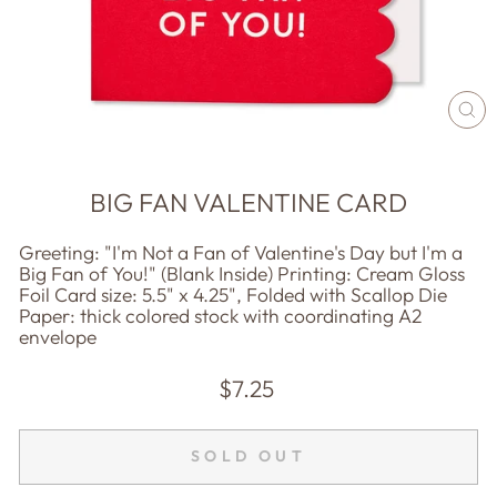
CL
(E
BIG FAN VALENTINE CARD
Greeting: "I'm Not a Fan of Valentine's Day but I'm a
Big Fan of You!" (Blank Inside) Printing: Cream Gloss
Foil Card size: 5.5" x 4.25", Folded with Scallop Die
Paper: thick colored stock with coordinating A2
envelope
Regular
$7.25
price
SOLD OUT