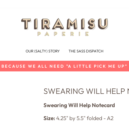
OUR (SALTY) STORY
THE SASS DISPATCH
BECAUSE WE ALL NEED "A LITTLE PICK ME UP"
Pause
slideshow
SWEARING WILL HELP
Swearing Will Help Notecard
Size:
4.25" by 5.5" folded - A2