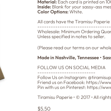
Material:
Each card is printed on 10
Inside:
Blank for your sassy-ass me
Color Options:
White.
All cards have the Tiramisu Paperie
--------------------------------
Wholesale: Minimum Ordering Quanti
Unless specified in notes to seller.
(Please read our terms on our whole
Made in Nashville, Tennessee • Sas
FOLLOW US ON SOCIAL MEDIA
--------------------------
Follow Us on Instagram: @tiramisu
Friend us on Facebook: https://ww
Pin with us on Pinterest: https://w
Tiramisu Paperie • © 2017 • All right
Regular
$5.50