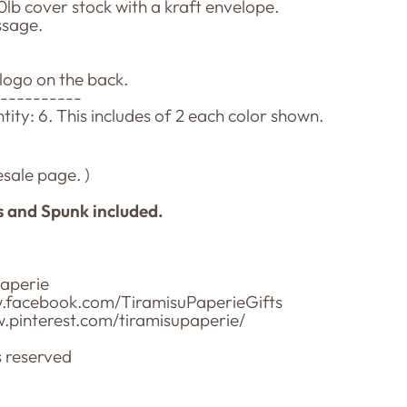
0lb cover stock with a kraft envelope.
ssage.
 logo on the back.
-----------
ty: 6. This includes of 2 each color shown.
sale page. )
s and Spunk included.
paperie
w.facebook.com/TiramisuPaperieGifts
ww.pinterest.com/tiramisupaperie/
s reserved