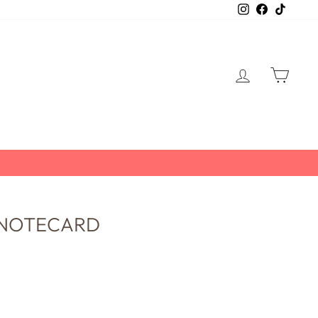
Instagram
Facebook
TikTo
LOG IN
CART
 NOTECARD