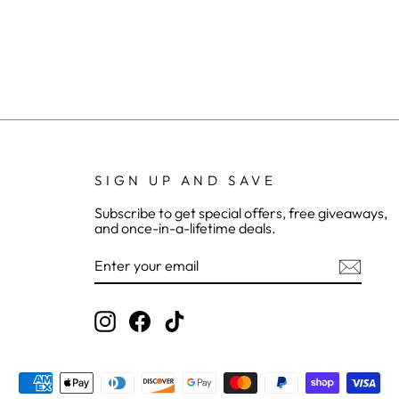
SIGN UP AND SAVE
Subscribe to get special offers, free giveaways,
and once-in-a-lifetime deals.
ENTER
YOUR
EMAIL
Instagram
Facebook
TikTok