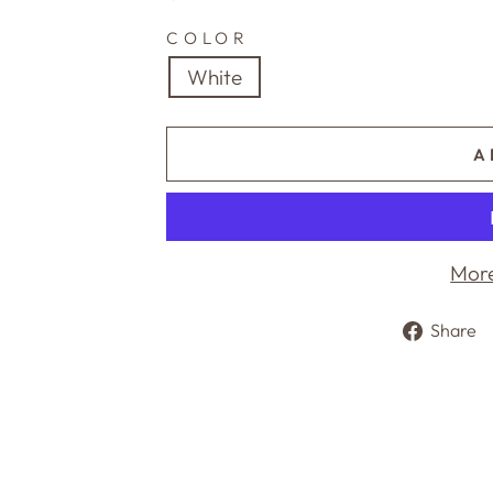
price
COLOR
White
A
More
Share