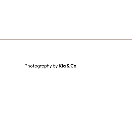
Photography by
Kia & Co