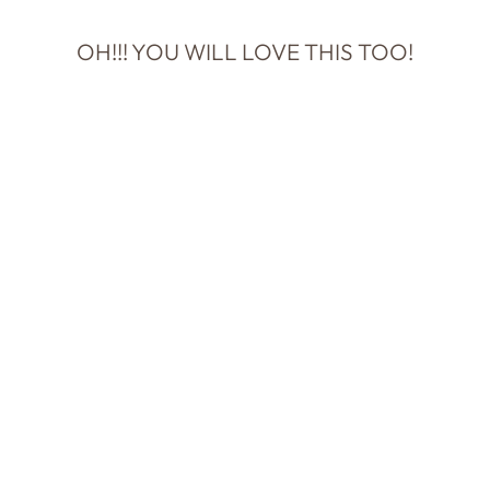
OH!!! YOU WILL LOVE THIS TOO!