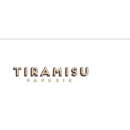
$5.50