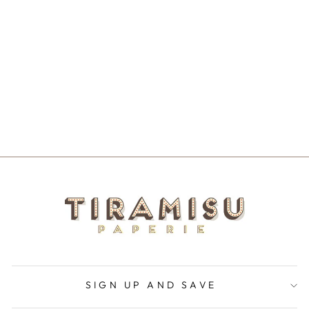
SANTA'S
FAVORITE MUG
$20.00
SIGN UP AND SAVE