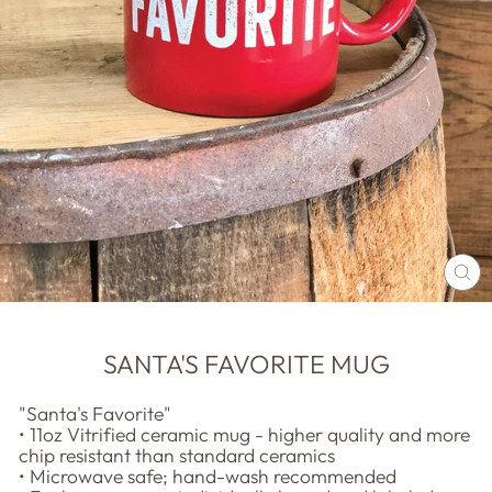
CL
(E
SANTA'S FAVORITE MUG
"Santa's Favorite"
• 11oz Vitrified ceramic mug - higher quality and more
chip resistant than standard ceramics
• Microwave safe; hand-wash recommended