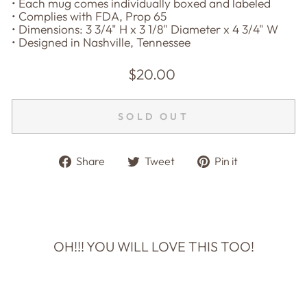
• Each mug comes individually boxed and labeled
• Complies with FDA, Prop 65
• Dimensions: 3 3/4" H x 3 1/8" Diameter x 4 3/4" W
• Designed in Nashville, Tennessee
Regular
$20.00
price
SOLD OUT
Share
Tweet
Pin
Share
Tweet
Pin it
on
on
on
Facebook
Twitter
Pinterest
OH!!! YOU WILL LOVE THIS TOO!
Sold Out