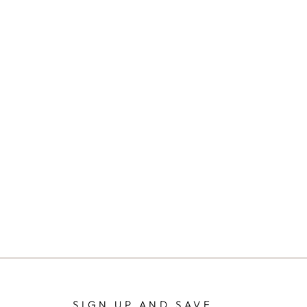
SIGN UP AND SAVE