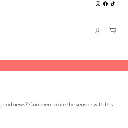
Instagram
Facebook
TikTo
LOG IN
CART
ur good news? Commemorate the season with this