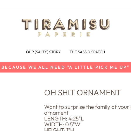
OUR (SALTY) STORY
THE SASS DISPATCH
BECAUSE WE ALL NEED "A LITTLE PICK ME UP"
Pause
slideshow
OH SHIT ORNAMENT
Want to surprise the family of yo
ornament
LENGTH: 4.25"L
WIDTH: 0.5"W
HEIGHT: 1"H