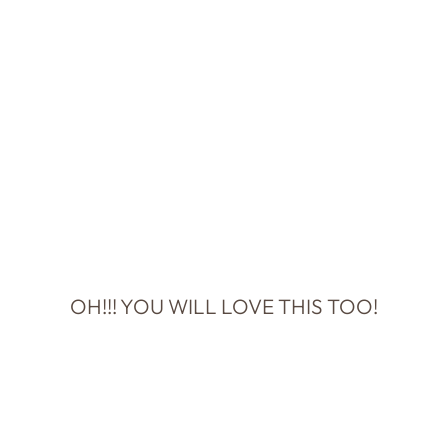
OH!!! YOU WILL LOVE THIS TOO!