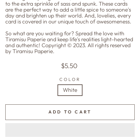
to the extra sprinkle of sass and spunk. These cards
are the perfect way to add a little spice to someone's
day and brighten up their world. And, lovelies, every
card is covered in our unique touch of awesomeness.
So what are you waiting for? Spread the love with
Tiramisu Paperie and keep life's realities light-hearted
and authentic! Copyright © 2023. All rights reserved
by Tiramisu Paperie.
Regular
$5.50
price
COLOR
White
ADD TO CART