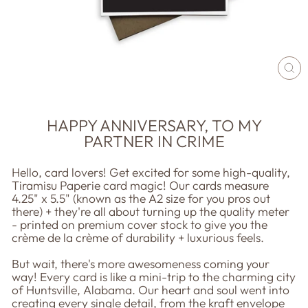
CL
(E
HAPPY ANNIVERSARY, TO MY
PARTNER IN CRIME
Hello, card lovers! Get excited for some high-quality,
Tiramisu Paperie card magic! Our cards measure
4.25" x 5.5" (known as the A2 size for you pros out
there) + they're all about turning up the quality meter
- printed on premium cover stock to give you the
crème de la crème of durability + luxurious feels.
But wait, there's more awesomeness coming your
way! Every card is like a mini-trip to the charming city
of Huntsville, Alabama. Our heart and soul went into
creating every single detail, from the kraft envelope