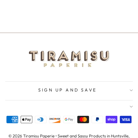
PARTNER IN
CRIME
$5.50
SIGN UP AND SAVE
© 2026 Tiramisu Paperie • Sweet and Sassy Products in Huntsville,