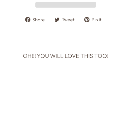
Share
Tweet
Pin
Share
Tweet
Pin it
on
on
on
Facebook
Twitter
Pinterest
OH!!! YOU WILL LOVE THIS TOO!
HAPPY
ANNIVERSARY,
TO MY