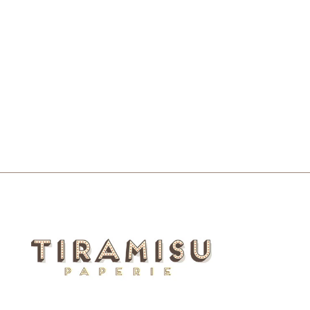
DON'T STOP GET IT GET IT
MOUSEPAD NOTEPAD
$16.00