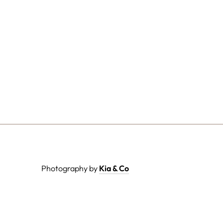
Photography by
Kia & Co