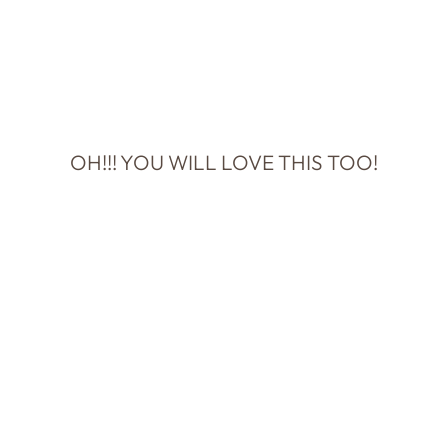
OH!!! YOU WILL LOVE THIS TOO!