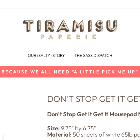
OUR (SALTY) STORY
THE SASS DISPATCH
BECAUSE WE ALL NEED "A LITTLE PICK ME UP"
Pause
slideshow
DON'T STOP GET IT G
Don't Stop Get It Get It Mousepad
Size:
9.7
5" by 6.75"
Material:
50 sheets of white 65lb p