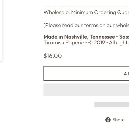
--------------------------------
Wholesale: Minimum Ordering Quant
(Please read our terms on our whole
Made in Nashville, Tennessee • Sas
Tiramisu Paperie • © 2019 • All righ
Regular
$16.00
price
A
Share