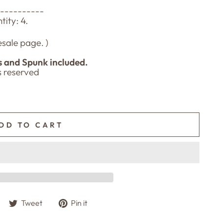
-----------
ity: 4.
sale page. )
s and Spunk included.
ts reserved
DD TO CART
Share
Tweet
Pin
Tweet
Pin it
on
on
on