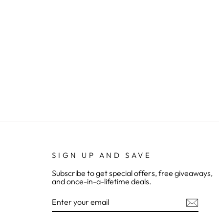
SIGN UP AND SAVE
Subscribe to get special offers, free giveaways,
and once-in-a-lifetime deals.
ENTER
YOUR
EMAIL