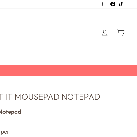
Instagram
Facebook
TikTo
LOG IN
CART
ET IT MOUSEPAD NOTEPAD
Notepad
aper