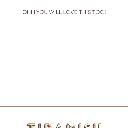
OH!!! YOU WILL LOVE THIS TOO!
Sold Out
LOVE YOU SO
MUCH IT'S
NUTS!
$6.00