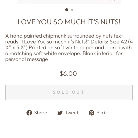
CLOSE
(ESC)
LOVE YOU SO MUCH IT'S NUTS!
A hand painted chipmunk surrounded by nuts text
reads “I Love You so much it's Nuts!” Details: Size A2 (4
¼" x 5 ½") Printed on soft white paper and paired with
a matching soft white envelope. Blank interior for
personal message
Regular
$6.00
price
SOLD OUT
Share
Tweet
Pin
Share
Tweet
Pin it
on
on
on
Facebook
Twitter
Pinterest