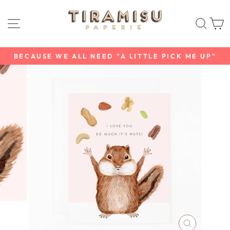
Skip
to
SITE NAVIGATION
SEAR
C
content
BECAUSE WE ALL NEED "A LITTLE PICK ME UP"
Pause
slideshow