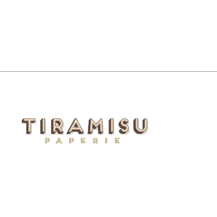
LETTERPRESS CARD
$6.00