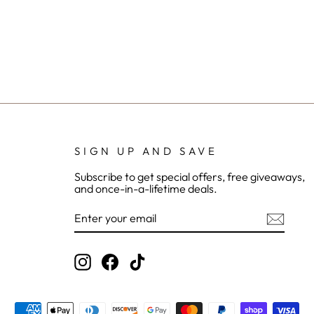
SIGN UP AND SAVE
Subscribe to get special offers, free giveaways,
and once-in-a-lifetime deals.
ENTER
YOUR
EMAIL
Instagram
Facebook
TikTok