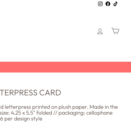
Instagram
Facebook
TikTo
LOG IN
CART
ETTERPRESS CARD
rd letterpress printed on plush paper. Made in the
 size: 4.25 x 5.5" folded // packaging: cellophane
 6 per design style