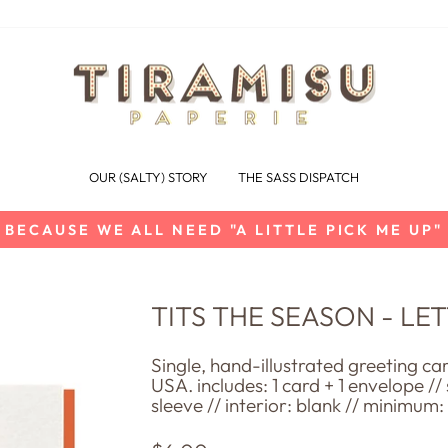
OUR (SALTY) STORY
THE SASS DISPATCH
BECAUSE WE ALL NEED "A LITTLE PICK ME UP"
Pause
slideshow
TITS THE SEASON - L
Single, hand-illustrated greeting ca
USA. includes: 1 card + 1 envelope //
sleeve // interior: blank // minimum: