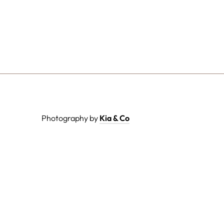
Photography by
Kia & Co