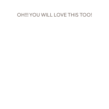
OH!!! YOU WILL LOVE THIS TOO!