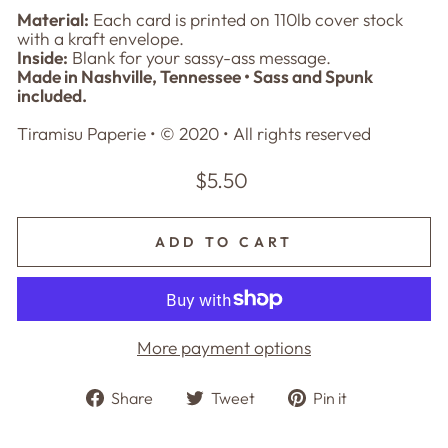
Material:
Each card is printed on 110lb cover stock
with a kraft envelope.
Inside:
Blank for your sassy-ass message.
Made in Nashville, Tennessee • Sass and Spunk
included.
Tiramisu Paperie • © 2020
• All rights reserved
Regular
$5.50
price
ADD TO CART
More payment options
Share
Tweet
Pin
Share
Tweet
Pin it
on
on
on
Facebook
Twitter
Pinterest