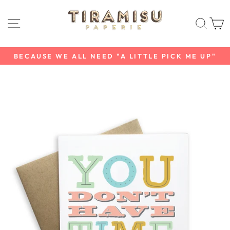
Skip
to
SITE NAVIGATION
SEAR
C
content
BECAUSE WE ALL NEED "A LITTLE PICK ME UP"
Pause
slideshow