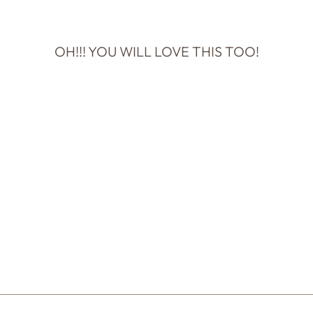
OH!!! YOU WILL LOVE THIS TOO!
YOU DON'T
HAVE TIME FOR
IDIOTS
NOTECARD
$5.50