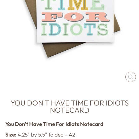
CL
(E
YOU DON'T HAVE TIME FOR IDIOTS
NOTECARD
You Don't Have Time For Idiots Notecard
Size:
4.25" by 5.5" folded - A2