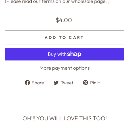
(Please read our terms on our wholesale page. )
Regular
$4.00
price
ADD TO CART
More payment options
Share
Tweet
Pin
Share
Tweet
Pin it
on
on
on
Facebook
Twitter
Pinterest
OH!!! YOU WILL LOVE THIS TOO!