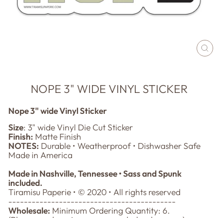
CL
(E
NOPE 3" WIDE VINYL STICKER
Nope 3" wide Vinyl Sticker
Size
: 3" wide Vinyl Die Cut Sticker
Finish:
Matte Finish
NOTES:
Durable • Weatherproof • Dishwasher Safe
Made in America
Made in Nashville, Tennessee • Sass and Spunk
included.
Tiramisu Paperie • © 2020 • All rights reserved
-------------------------------------------
Wholesale:
Minimum Ordering Quantity: 6.