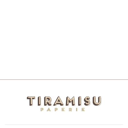
NOPE 3" WIDE
VINYL STICKER
$4.00