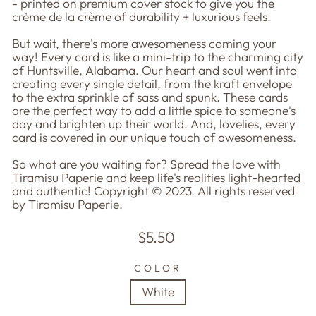
- printed on premium cover stock to give you the
crème de la crème of durability + luxurious feels.
But wait, there's more awesomeness coming your
way! Every card is like a mini-trip to the charming city
of Huntsville, Alabama. Our heart and soul went into
creating every single detail, from the kraft envelope
to the extra sprinkle of sass and spunk. These cards
are the perfect way to add a little spice to someone's
day and brighten up their world. And, lovelies, every
card is covered in our unique touch of awesomeness.
So what are you waiting for? Spread the love with
Tiramisu Paperie and keep life's realities light-hearted
and authentic! Copyright © 2023. All rights reserved
by Tiramisu Paperie.
Regular
$5.50
price
COLOR
White