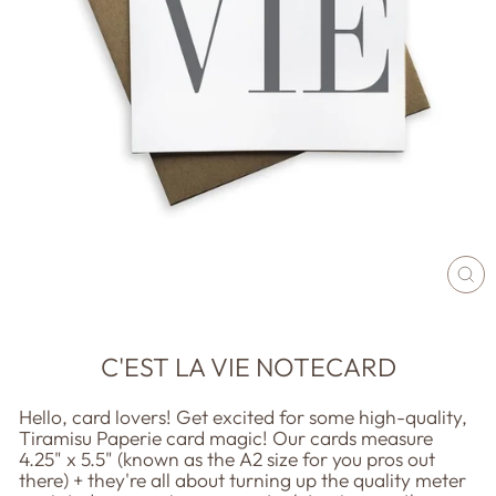
CL
(E
C'EST LA VIE NOTECARD
Hello, card lovers! Get excited for some high-quality,
Tiramisu Paperie card magic! Our cards measure
4.25" x 5.5" (known as the A2 size for you pros out
there) + they're all about turning up the quality meter