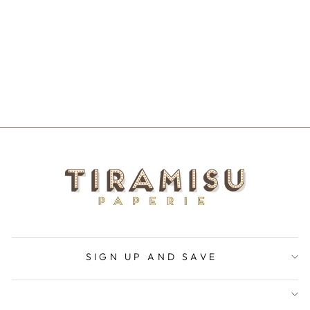
C'EST LA VIE
NOTECARD
$5.50
SIGN UP AND SAVE