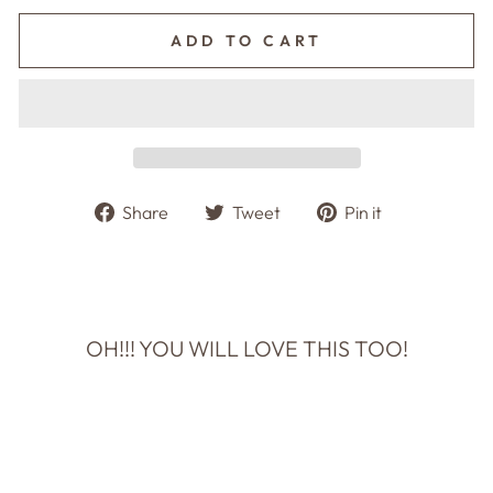
ADD TO CART
Share
Tweet
Pin
Share
Tweet
Pin it
on
on
on
Facebook
Twitter
Pinterest
OH!!! YOU WILL LOVE THIS TOO!