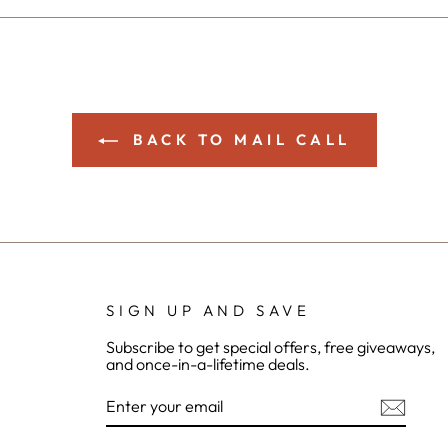
Facebook
Twitter
Pinterest
BACK TO MAIL CALL
SIGN UP AND SAVE
Subscribe to get special offers, free giveaways,
and once-in-a-lifetime deals.
ENTER
YOUR
EMAIL