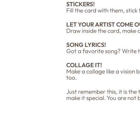
STICKERS!
Fill the card with them, stic
LET YOUR ARTIST COME O
Draw inside the card, make 
SONG LYRICS!
Got a favorite song? Write 
COLLAGE IT!
Make a collage like a vision 
too.
Just remember this, it is the
make it special. You are not 