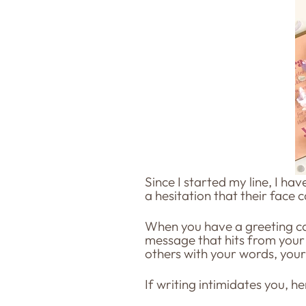
Since I started my line, I ha
a hesitation that their face 
When you have a greeting car
message that hits from your 
others with your words, you
If writing intimidates you, he