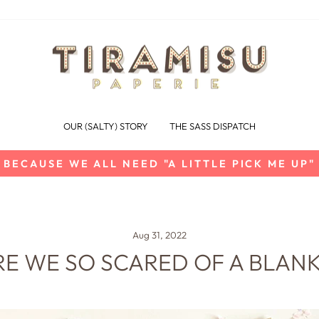
OUR (SALTY) STORY
THE SASS DISPATCH
BECAUSE WE ALL NEED "A LITTLE PICK ME UP"
Pause
slideshow
Aug 31, 2022
E WE SO SCARED OF A BLAN