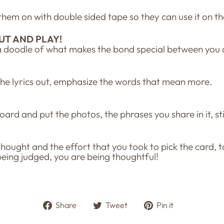
k them on with double sided tape so they can use it on t
UT AND PLAY!
a doodle of what makes the bond special between you a
the lyrics out, emphasize the words that mean more.
board and put the photos, the phrases you share in it, s
 thought and the effort that you took to pick the card, 
being judged, you are being thoughtful!
Share
Tweet
Pin
Share
Tweet
Pin it
on
on
on