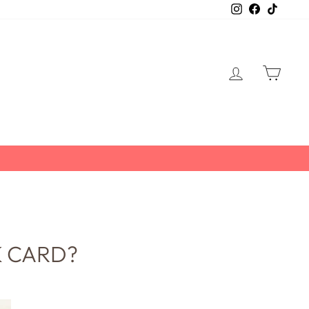
Instagram
Facebook
TikTo
LOG IN
CART
K CARD?