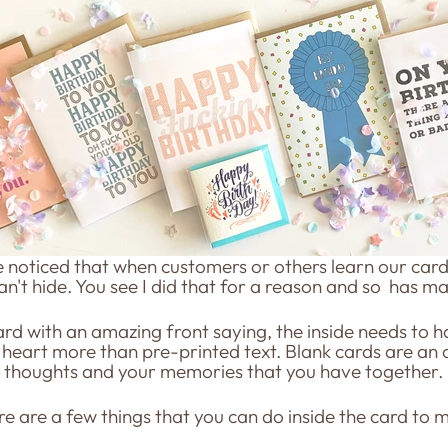
ve noticed that when customers or others learn our card
can't hide. You see I did that for a reason and so has ma
d with an amazing front saying, the inside needs to hav
heart more than pre-printed text. Blank cards are an 
r thoughts and your memories that you have together.
re are a few things that you can do inside the card to ma