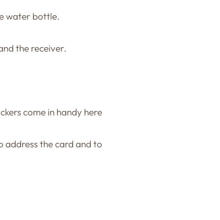
he water bottle.
nd the receiver.
tickers come in handy here
to address the card and to