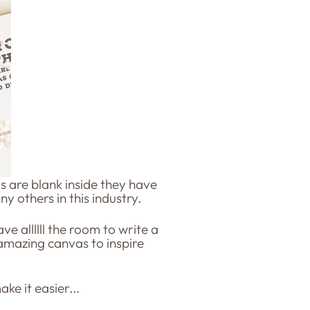
s are blank inside they have
ny others in this industry.
e allllll the room to write a
amazing canvas to inspire
ke it easier...