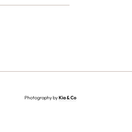
Photography by
Kia & Co